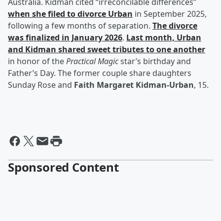
Australia. Kidman cited “irreconcilable differences”
when she filed to divorce Urban
in September 2025,
following a few months of separation.
The divorce
was finalized in January 2026
.
Last month, Urban
and Kidman shared sweet tributes to one another
in honor of the
Practical Magic
star’s birthday and
Father’s Day. The former couple share daughters
Sunday Rose and
Faith Margaret Kidman-Urban
, 15.
Sponsored Content