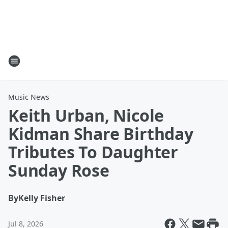
Music News
Keith Urban, Nicole
Kidman Share Birthday
Tributes To Daughter
Sunday Rose
By
Kelly Fisher
Jul 8, 2026