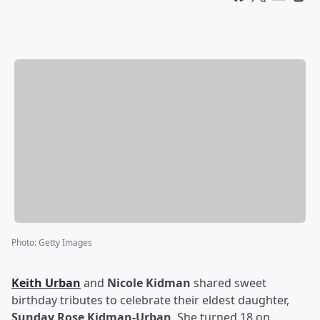
Photo
:
Getty Images
Keith Urban
and
Nicole Kidman
shared sweet
birthday tributes to celebrate their eldest daughter,
Sunday Rose Kidman-Urban
. She turned 18 on