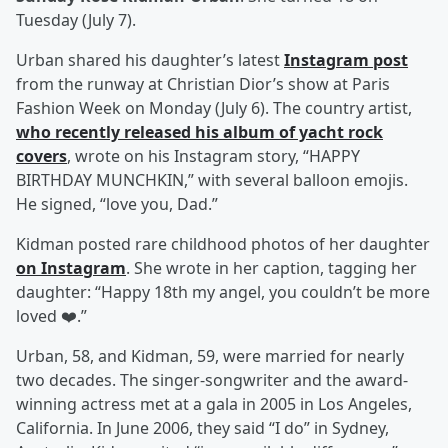
Tuesday (July 7).
Urban shared his daughter’s latest
Instagram post
from the runway at Christian Dior’s show at Paris
Fashion Week on Monday (July 6). The country artist,
who recently released his album of yacht rock
covers
, wrote on his Instagram story, “HAPPY
BIRTHDAY MUNCHKIN,” with several balloon emojis.
He signed, “love you, Dad.”
Kidman posted rare childhood photos of her daughter
on Instagram
. She wrote in her caption, tagging her
daughter: “Happy 18th my angel, you couldn’t be more
loved ❤️.”
Urban, 58, and Kidman, 59, were married for nearly
two decades. The singer-songwriter and the award-
winning actress met at a gala in 2005 in Los Angeles,
California. In June 2006, they said “I do” in Sydney,