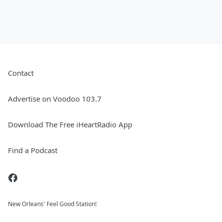
Contact
Advertise on Voodoo 103.7
Download The Free iHeartRadio App
Find a Podcast
New Orleans' Feel Good Station!