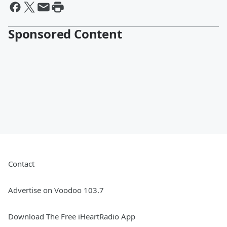
Sponsored Content
Contact
Advertise on Voodoo 103.7
Download The Free iHeartRadio App