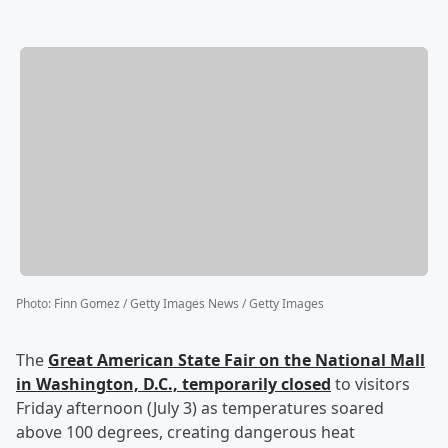
Photo
:
Finn Gomez / Getty Images News / Getty Images
The
Great American State Fair on the National Mall
in Washington, D.C., temporarily closed
to visitors
Friday afternoon (July 3) as temperatures soared
above 100 degrees, creating dangerous heat