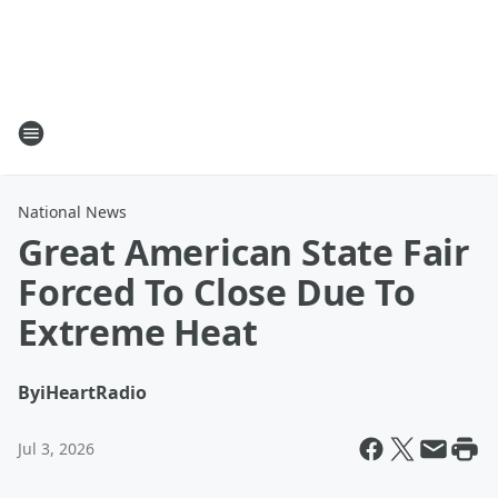
National News
Great American State Fair
Forced To Close Due To
Extreme Heat
By
iHeartRadio
Jul 3, 2026