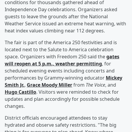
conditions for thousands gathered ahead of
Independence Day celebrations. Organizers asked
guests to leave the grounds after the National
Weather Service issued an extreme heat warning, with
heat index values climbing near 112 degrees.
The fair is part of the America 250 festivities and is
located next to the Salute to America celebration
space. Organizers with Freedom 250 said the
gates
will reopen at 5 p.m., weather permitting
, for
scheduled evening events including concerts and
performances by Grammy-winning educator
Mickey
Smith Jr
.
,
Grace Moody Miller
from
The Voice
, and
Hugo Castillo
. Visitors were reminded to check for
updates and plan accordingly for possible schedule
changes.
District officials encouraged attendees to stay
hydrated and observe safety restrictions. "The big