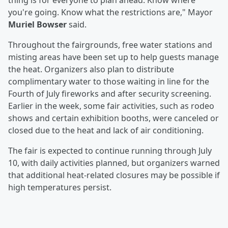
thing is for everyone to plan ahead. Know where
you're going. Know what the restrictions are," Mayor
Muriel Bowser
said.
Throughout the fairgrounds, free water stations and
misting areas have been set up to help guests manage
the heat. Organizers also plan to distribute
complimentary water to those waiting in line for the
Fourth of July fireworks and after security screening.
Earlier in the week, some fair activities, such as rodeo
shows and certain exhibition booths, were canceled or
closed due to the heat and lack of air conditioning.
The fair is expected to continue running through July
10, with daily activities planned, but organizers warned
that additional heat-related closures may be possible if
high temperatures persist.