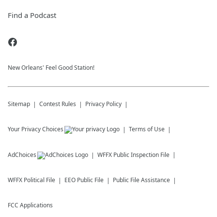
Find a Podcast
New Orleans' Feel Good Station!
Sitemap
Contest Rules
Privacy Policy
Your Privacy Choices
Terms of Use
AdChoices
WFFX
Public Inspection File
WFFX
Political File
EEO Public File
Public File Assistance
FCC Applications