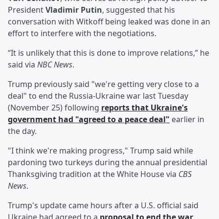
President
Vladimir Putin
, suggested that his
conversation with Witkoff being leaked was done in an
effort to interfere with the negotiations.
“It is unlikely that this is done to improve relations,” he
said via
NBC News
.
Trump previously said "we're getting very close to a
deal" to end the Russia-Ukraine war last Tuesday
(November 25) following
reports that Ukraine's
government had "agreed to a peace deal"
earlier in
the day.
"I think we're making progress," Trump said while
pardoning two turkeys during the annual presidential
Thanksgiving tradition at the White House via
CBS
News
.
Trump's update came hours after a U.S. official said
Ukraine had agreed to a
proposal to end the war