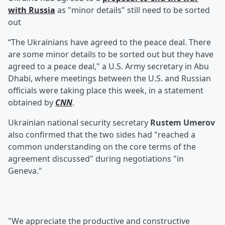
with Russia
as "minor details" still need to be sorted
out
“The Ukrainians have agreed to the peace deal. There
are some minor details to be sorted out but they have
agreed to a peace deal," a U.S. Army secretary in Abu
Dhabi, where meetings between the U.S. and Russian
officials were taking place this week, in a statement
obtained by
CNN
.
Ukrainian national security secretary
Rustem Umerov
also confirmed that the two sides had "reached a
common understanding on the core terms of the
agreement discussed" during negotiations "in
Geneva."
"We appreciate the productive and constructive