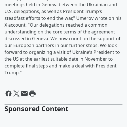
meetings held in Geneva between the Ukrainian and
U.S. delegations, as well as President Trump’s
steadfast efforts to end the war," Umerov wrote on his
X account. "Our delegations reached a common
understanding on the core terms of the agreement
discussed in Geneva. We now count on the support of
our European partners in our further steps. We look
forward to organizing a visit of Ukraine’s President to
the US at the earliest suitable date in November to
complete final steps and make a deal with President
Trump."
Sponsored Content