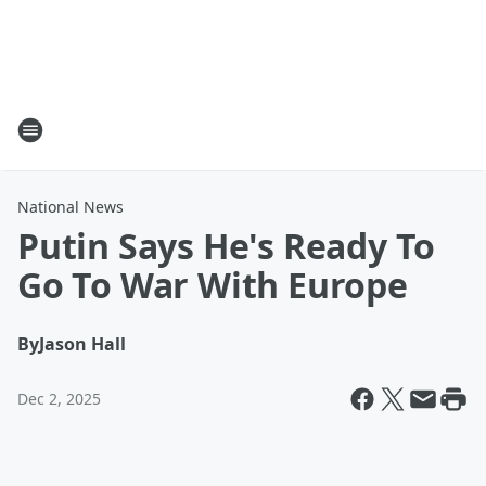
National News
Putin Says He's Ready To
Go To War With Europe
By
Jason Hall
Dec 2, 2025