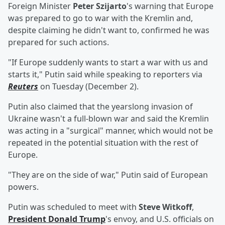
Foreign Minister
Peter Szijarto
's warning that Europe
was prepared to go to war with the Kremlin and,
despite claiming he didn't want to, confirmed he was
prepared for such actions.
"If Europe suddenly wants to start a war with us and
starts it," Putin said while speaking to reporters via
Reuters
on Tuesday (December 2).
Putin also claimed that the yearslong invasion of
Ukraine wasn't a full-blown war and said the Kremlin
was acting in a "surgical" manner, which would not be
repeated in the potential situation with the rest of
Europe.
"They are on the side of war," Putin said of European
powers.
Putin was scheduled to meet with
Steve Witkoff
,
President
Donald Trump
's envoy, and U.S. officials on