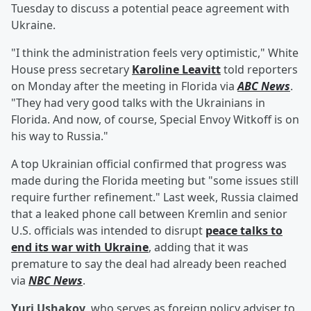
Tuesday to discuss a potential peace agreement with
Ukraine.
"I think the administration feels very optimistic," White
House press secretary
Karoline Leavitt
told reporters
on Monday after the meeting in Florida via
ABC News
.
"They had very good talks with the Ukrainians in
Florida. And now, of course, Special Envoy Witkoff is on
his way to Russia."
A top Ukrainian official confirmed that progress was
made during the Florida meeting but "some issues still
require further refinement." Last week, Russia claimed
that a leaked phone call between Kremlin and senior
U.S. officials was intended to disrupt
peace talks to
end its war with Ukraine
, adding that it was
premature to say the deal had already been reached
via
NBC News
.
Yuri Ushakov
, who serves as foreign policy adviser to