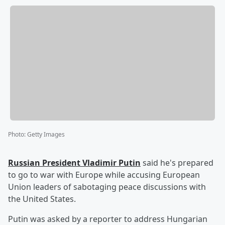
Photo
:
Getty Images
Russian President
Vladimir Putin
said he's prepared
to go to war with Europe while accusing European
Union leaders of sabotaging peace discussions with
the United States.
Putin was asked by a reporter to address Hungarian