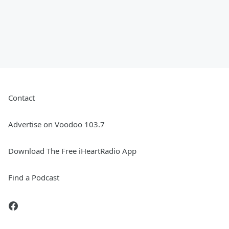
Contact
Advertise on Voodoo 103.7
Download The Free iHeartRadio App
Find a Podcast