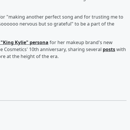
for "making another perfect song and for trusting me to
"soooooo nervous but so grateful" to be a part of the
 "King Kylie" persona
for her makeup brand's new
lie Cosmetics' 10th anniversary, sharing several
posts
with
re at the height of the era.