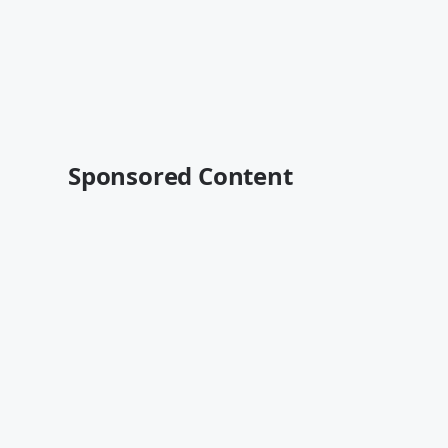
Sponsored Content