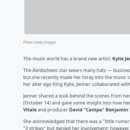
Photo
:
Getty Images
The music world has a brand new artist:
Kylie J
The
Kardashians
star wears many hats — business
but she recently made her foray into the music s
her alter ego King Kylie, Jenner collaborated wit
Jenner shared a look behind the scenes from her
(October 14) and gave some insight into how her
Vitale
and producer
David "Campa" Benjamin 
She acknowledged that there was a "little rumor
"3 strikes" but denied her involvement; however,