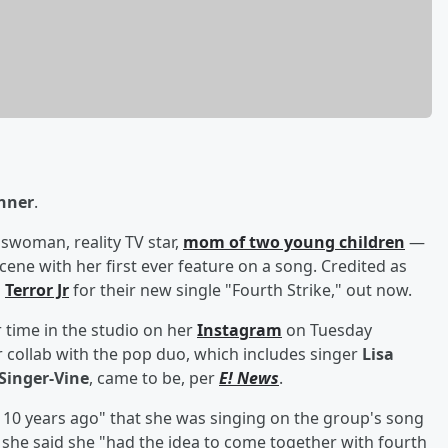
enner
.
woman, reality TV star,
mom of two young children
—
cene with her first ever feature on a song. Credited as
h
Terror Jr
for their new single "Fourth Strike," out now.
 time in the studio on her
Instagram
on Tuesday
 collab with the pop duo, which includes singer
Lisa
Singer-Vine
, came to be, per
E! News
.
 10 years ago" that she was singing on the group's song
 she said she "had the idea to come together with fourth