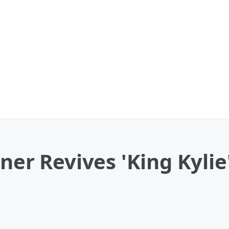
ner Revives 'King Kylie'