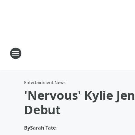
Entertainment News
'Nervous' Kylie Jen
Debut
By
Sarah Tate