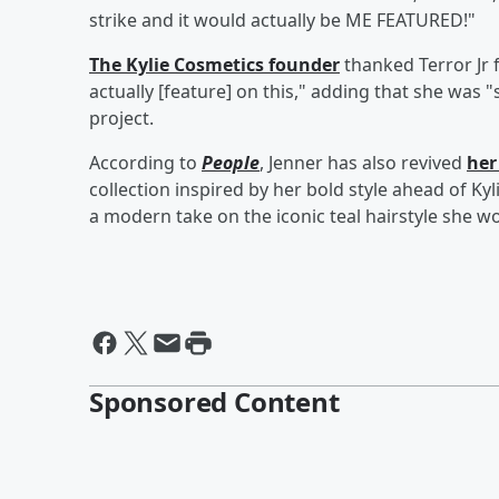
strike and it would actually be ME FEATURED!"
The Kylie Cosmetics founder
thanked Terror Jr 
actually [feature] on this," adding that she was 
project.
According to
People
, Jenner has also revived
her
collection inspired by her bold style ahead of Ky
a modern take on the iconic teal hairstyle she wo
Sponsored Content