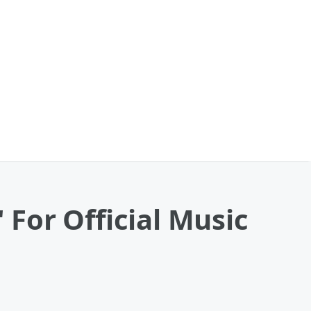
 For Official Music