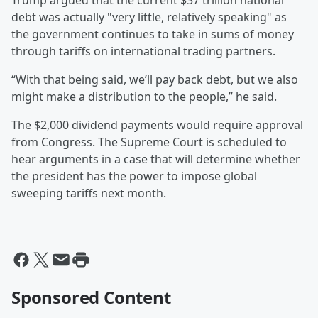
Trump argued that the current $37 trillion national
debt was actually "very little, relatively speaking" as
the government continues to take in sums of money
through tariffs on international trading partners.
“With that being said, we’ll pay back debt, but we also
might make a distribution to the people,” he said.
The $2,000 dividend payments would require approval
from Congress. The Supreme Court is scheduled to
hear arguments in a case that will determine whether
the president has the power to impose global
sweeping tariffs next month.
Sponsored Content