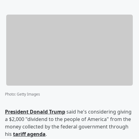
Photo
:
Getty Images
President
Donald Trump
said he's considering giving
a $2,000 "dividend to the people of America" from the
money collected by the federal government through
his
tariff agenda
.