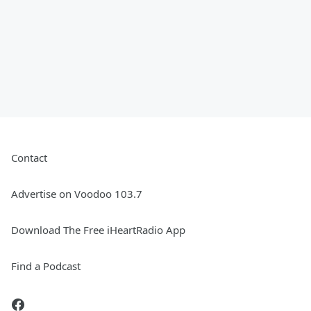
Contact
Advertise on Voodoo 103.7
Download The Free iHeartRadio App
Find a Podcast