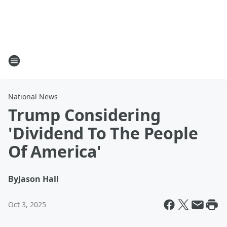
National News
Trump Considering
'Dividend To The People
Of America'
By
Jason Hall
Oct 3, 2025