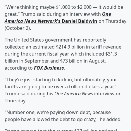
“We’re thinking maybe $1,000 to $2,000 — it would be
great,” Trump said during an interview with
One
America News Network
's
Daniel Baldwin
on Thursday
(October 2).
The United States government has reportedly
collected an estimated $214.9 billion in tariff revenue
during the current fiscal year, which included $31.3
billion in September and $73 billion in August,
according to
FOX Business
.
“They’re just starting to kick in, but ultimately, your
tariffs are going to be over a trillion dollars a year,"
Trump said during his
One America News
interview on
Thursday.
“Number one, we’re paying down debt, because
people have allowed the debt to go crazy," he added.