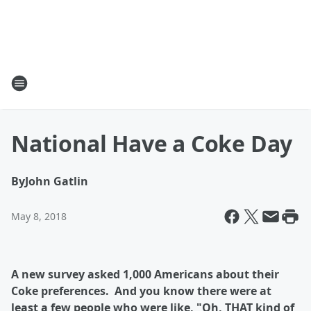
National Have a Coke Day
By
John Gatlin
May 8, 2018
A new survey asked 1,000 Americans about their
Coke preferences. And you know there were at
least a few people who were like, "Oh, THAT kind of