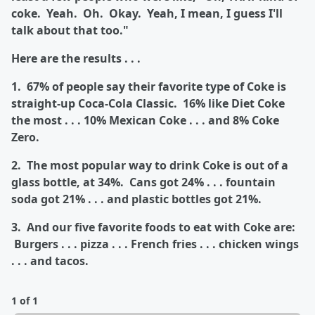
coke. Yeah. Oh. Okay. Yeah, I mean, I guess I'll
talk about that too."
Here are the results . . .
1. 67% of people say their favorite type of Coke is
straight-up Coca-Cola Classic. 16% like Diet Coke
the most . . . 10% Mexican Coke . . . and 8% Coke
Zero.
2. The most popular way to drink Coke is out of a
glass bottle, at 34%. Cans got 24% . . . fountain
soda got 21% . . . and plastic bottles got 21%.
3. And our five favorite foods to eat with Coke are:
Burgers . . . pizza . . . French fries . . . chicken wings
. . . and tacos.
1 of 1