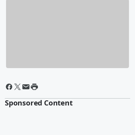
Sponsored Content