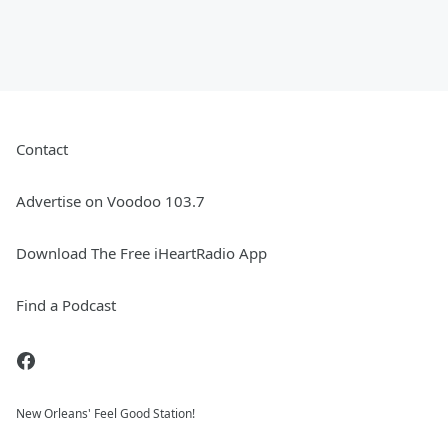
Contact
Advertise on Voodoo 103.7
Download The Free iHeartRadio App
Find a Podcast
New Orleans' Feel Good Station!