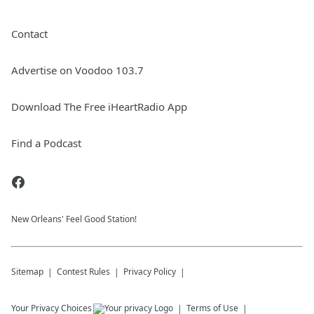
Contact
Advertise on Voodoo 103.7
Download The Free iHeartRadio App
Find a Podcast
New Orleans' Feel Good Station!
Sitemap
Contest Rules
Privacy Policy
Your Privacy Choices
Terms of Use