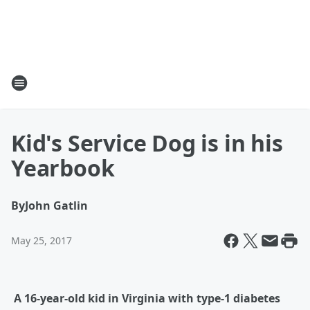
Kid's Service Dog is in his
Yearbook
By
John Gatlin
May 25, 2017
A 16-year-old kid in Virginia with type-1 diabetes