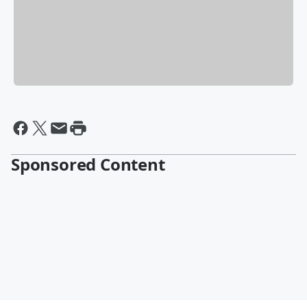
Sponsored Content