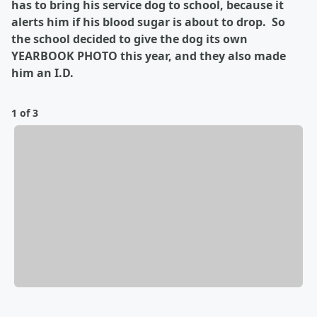
has to bring his service dog to school, because it
alerts him if his blood sugar is about to drop. So
the school decided to give the dog its own
YEARBOOK PHOTO this year, and they also made
him an I.D.
1 of 3