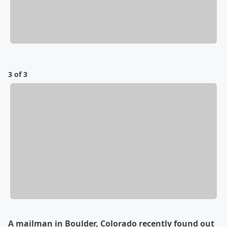
3 of 3
A mailman in Boulder, Colorado recently found out