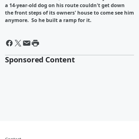
a 14-year-old dog on his route couldn't get down
the front steps of its owners' house to come see him
anymore. So he built a ramp for it.
Sponsored Content