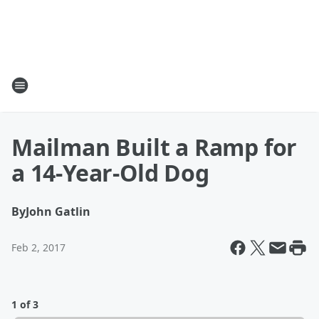
Mailman Built a Ramp for
a 14-Year-Old Dog
By
John Gatlin
Feb 2, 2017
1 of 3