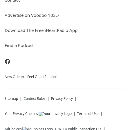
Contact
Advertise on Voodoo 103.7
Download The Free iHeartRadio App
Find a Podcast
New Orleans' Feel Good Station!
Sitemap
Contest Rules
Privacy Policy
Your Privacy Choices
Terms of Use
AdChoices
WFFX
Public Inspection File